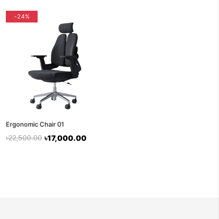
-24%
Ergonomic Chair 01
৳22,500.00
৳17,000.00