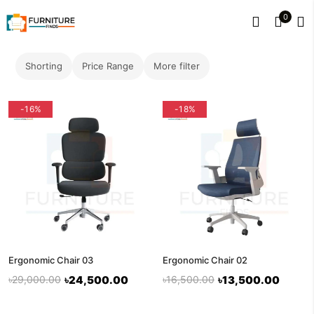
0
Shorting
Price Range
More filter
-16%
-18%
Ergonomic Chair 03
Ergonomic Chair 02
৳29,000.00
৳24,500.00
৳16,500.00
৳13,500.00