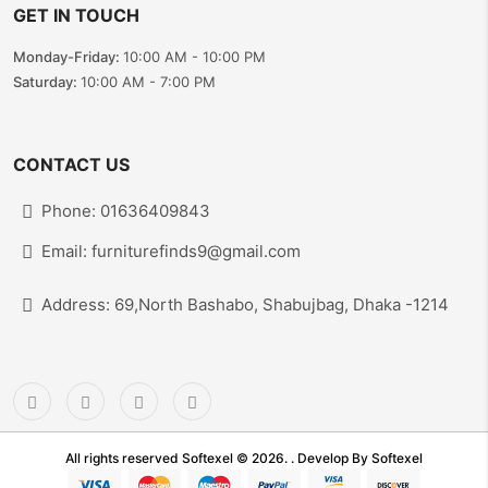
GET IN TOUCH
Monday-Friday:
10:00 AM - 10:00 PM
Saturday:
10:00 AM - 7:00 PM
CONTACT US
Phone: 01636409843
Email: furniturefinds9@gmail.com
Address: 69,North Bashabo, Shabujbag, Dhaka -1214
All rights reserved Softexel © 2026. . Develop By
Softexel