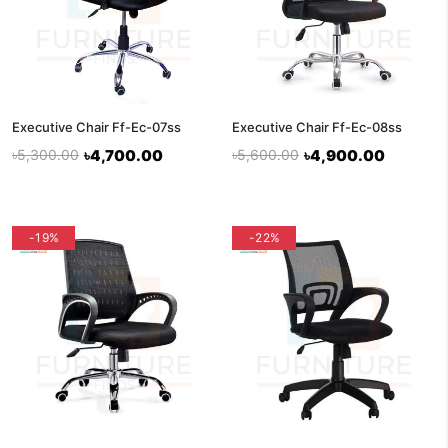
Executive Chair Ff-Ec-07ss
Executive Chair Ff-Ec-08ss
৳5,300.00
৳4,700.00
৳5,600.00
৳4,900.00
-19%
-22%