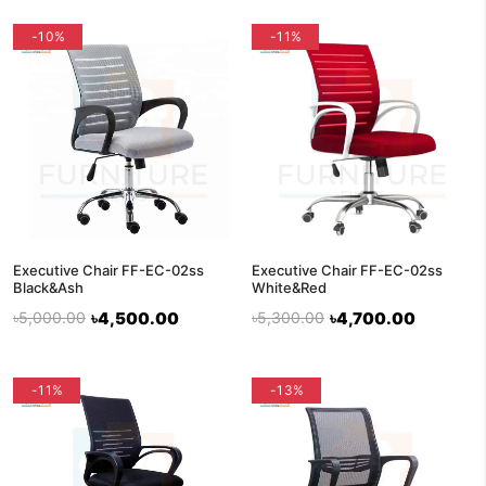
-10%
-11%
Executive Chair FF-EC-02ss
Executive Chair FF-EC-02ss
Black&Ash
White&Red
৳5,000.00
৳4,500.00
৳5,300.00
৳4,700.00
-11%
-13%