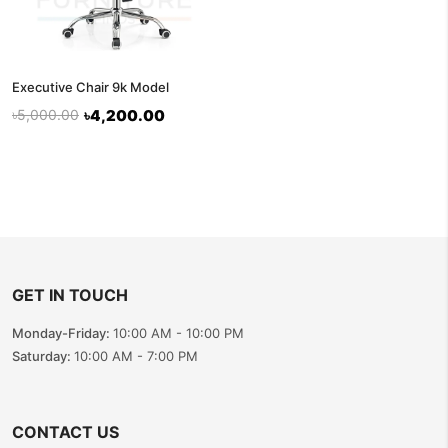
Executive Chair 9k Model
৳5,000.00
৳4,200.00
GET IN TOUCH
Monday-Friday:
10:00 AM - 10:00 PM
Saturday:
10:00 AM - 7:00 PM
CONTACT US