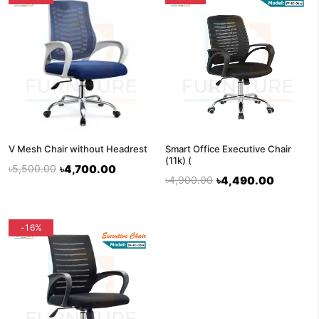
V Mesh Chair without Headrest
Smart Office Executive Chair
(11k) (
৳5,500.00
৳4,700.00
৳4,900.00
৳4,490.00
-16%