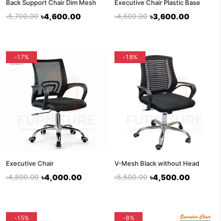
Back Support Chair Dim Mesh
Executive Chair Plastic Base
৳5,700.00
৳4,600.00
৳4,600.00
৳3,600.00
-17%
-18%
Executive Chair
V-Mesh Black without Head
৳4,800.00
৳4,000.00
৳5,500.00
৳4,500.00
-15%
-8%