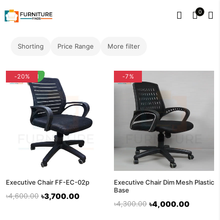
0
Shorting
Price Range
More filter
flash deal
-20%
-7%
Executive Chair FF-EC-02p
Executive Chair Dim Mesh Plastic
Base
৳4,600.00
৳3,700.00
৳4,300.00
৳4,000.00