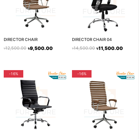
DIRECTOR CHAIR
DIRECTOR CHAIR 04
৳12,500.00
৳9,500.00
৳14,500.00
৳11,500.00
flash sale
-16%
-16%