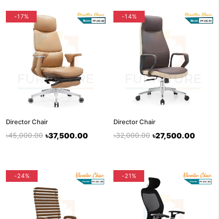
-17%
-14%
Director Chair
Director Chair
৳45,000.00
৳37,500.00
৳32,000.00
৳27,500.00
-24%
flash sale
-21%