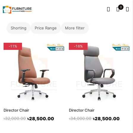
0
Shorting
Price Range
More filter
-11%
-16%
Director Chair
Director Chair
৳32,000.00
৳28,500.00
৳34,000.00
৳28,500.00