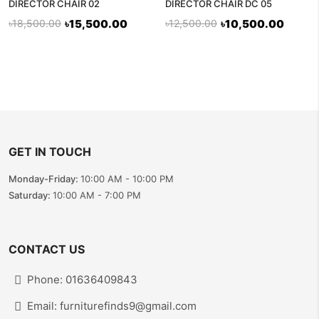
DIRECTOR CHAIR 02
DIRECTOR CHAIR DC 05
৳18,500.00
৳15,500.00
৳12,500.00
৳10,500.00
GET IN TOUCH
Monday-Friday:
10:00 AM - 10:00 PM
Saturday:
10:00 AM - 7:00 PM
CONTACT US
Phone: 01636409843
Email: furniturefinds9@gmail.com