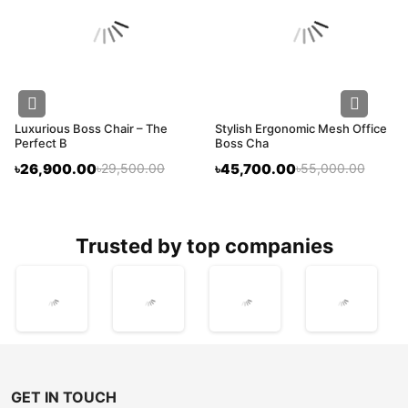
Luxurious Boss Chair – The
Stylish Ergonomic Mesh Office
Perfect B
Boss Cha
৳26,900.00
৳29,500.00
৳45,700.00
৳55,000.00
trusted by top companies
GET IN TOUCH