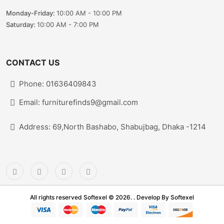
Monday-Friday:
10:00 AM - 10:00 PM
Saturday:
10:00 AM - 7:00 PM
CONTACT US
Phone: 01636409843
Email: furniturefinds9@gmail.com
Address: 69,North Bashabo, Shabujbag, Dhaka -1214
All rights reserved Softexel © 2026. . Develop By
Softexel