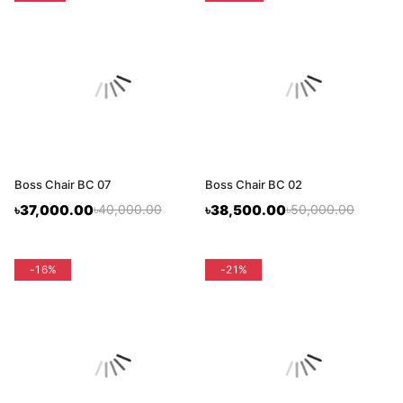
Boss Chair BC 07
Boss Chair BC 02
৳37,000.00
৳40,000.00
৳38,500.00
৳50,000.00
flash sale
-16%
flash sale
-21%