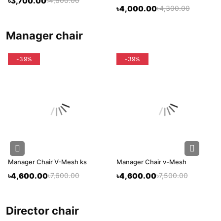
৳3,700.00
৳4,600.00
৳4,000.00
৳4,300.00
manager chair
-39%
-39%
Manager Chair V-Mesh ks
Manager Chair v-Mesh
৳4,600.00
৳7,600.00
৳4,600.00
৳7,500.00
director chair