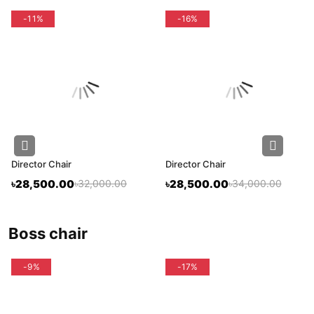
-11%
-16%
Director Chair
Director Chair
৳28,500.00
৳32,000.00
৳28,500.00
৳34,000.00
boss chair
-9%
-17%