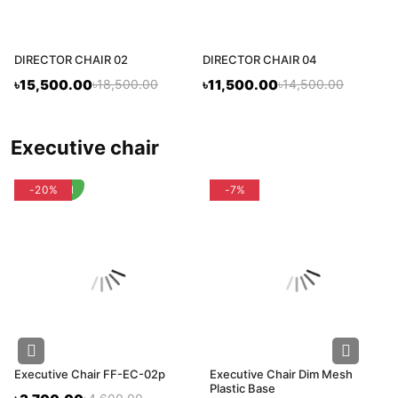
DIRECTOR CHAIR 02
DIRECTOR CHAIR 04
৳15,500.00
৳18,500.00
৳11,500.00
৳14,500.00
executive chair
flash deal
-20%
-7%
Executive Chair FF-EC-02p
Executive Chair Dim Mesh
Plastic Base